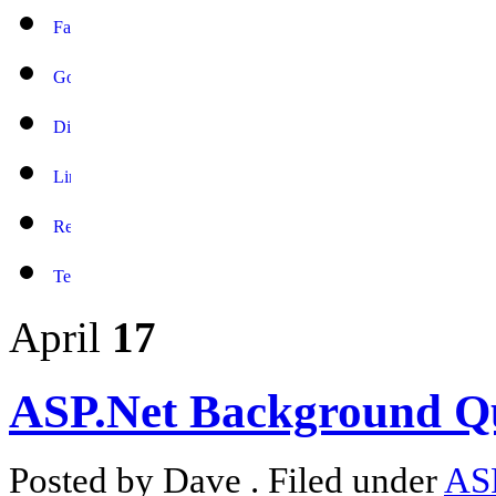
April
17
ASP.Net Background Q
Posted by Dave . Filed under
AS