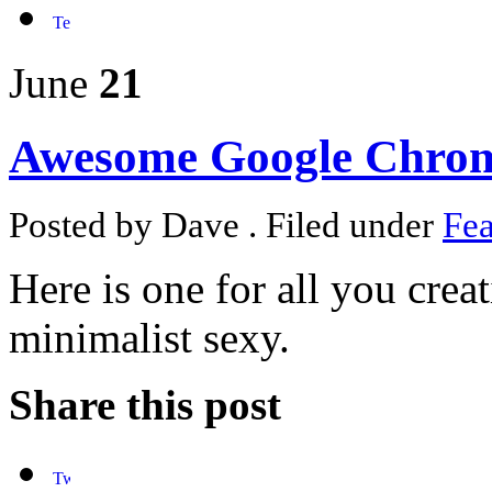
June
21
Awesome Google Chrom
Posted by Dave . Filed under
Fea
Here is one for all you crea
minimalist sexy.
Share this post