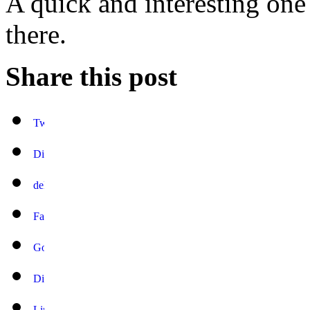
A quick and interesting one
there.
Share this post