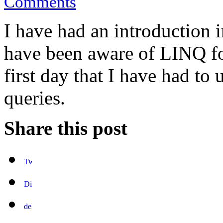
Comments
I have had an introduction 
have been aware of LINQ fo
first day that I have had to 
queries.
Share this post