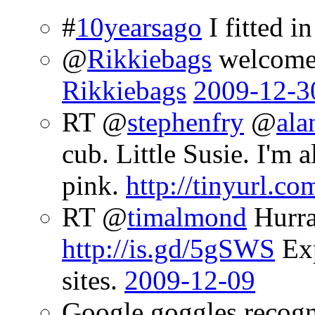
#
10yearsago
I fitted in
@
Rikkiebags
welcome 
Rikkiebags
2009-12-3
RT @
stephenfry
@
ala
cub. Little Susie. I'm 
pink.
http://tinyurl.co
RT @
timalmond
Hurrah
http://is.gd/5gSWS
Exp
sites.
2009-12-09
Google goggles recogn