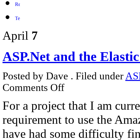
April
7
ASP.Net and the Elast
Posted by Dave . Filed under
AS
Comments Off
For a project that I am curr
requirement to use the Ama
have had some difficulty fi