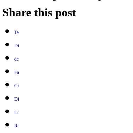
Share this post