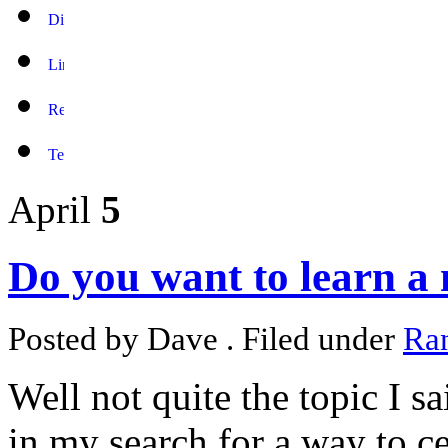
April
5
Do you want to learn a
Posted by Dave . Filed under
Ra
Well not quite the topic I s
in my search for a way to 