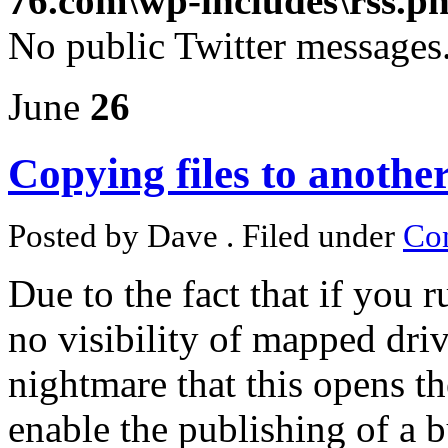
76.com\wp-includes\rss.p
No public Twitter messages
June
26
Copying files to anoth
Posted by Dave . Filed under
Con
Due to the fact that if you r
no visibility of mapped dri
nightmare that this opens t
enable the publishing of a bu