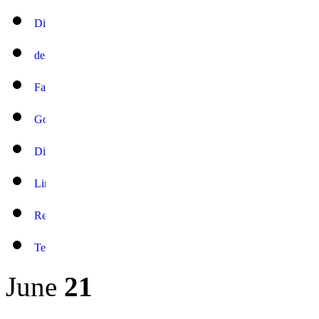
June
21