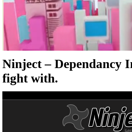
Ninject – Dependancy I
fight with.