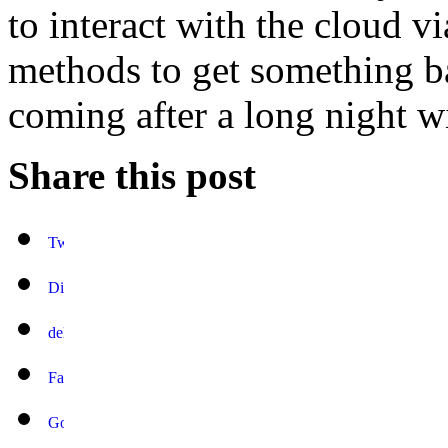
to interact with the cloud v
methods to get something b
coming after a long night w
Share this post