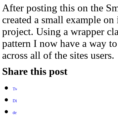
After posting this on the S
created a small example on
project. Using a wrapper cl
pattern I now have a way to
across all of the sites users.
Share this post