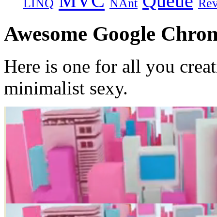
MVC
Queue
LINQ
NAnt
Re
Awesome Google Chrom
Here is one for all you crea
minimalist sexy.