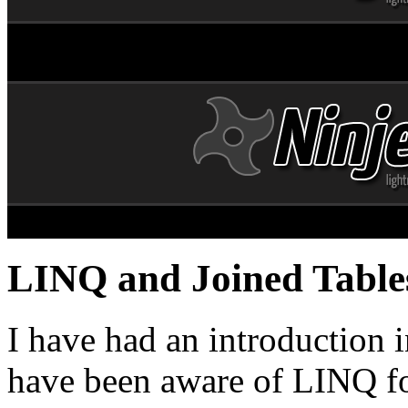
LINQ and Joined Table
I have had an introduction 
have been aware of LINQ fo