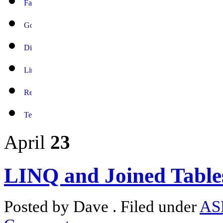
April
23
LINQ and Joined Table
Posted by Dave . Filed under
AS