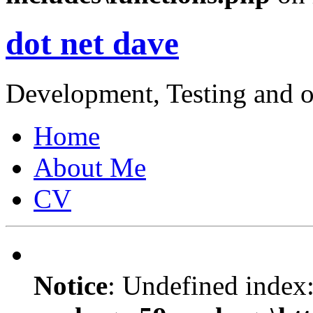
dot net dave
Development, Testing and o
Home
About Me
CV
Notice
: Undefined index: 