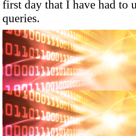
first day that I have had to 
queries.