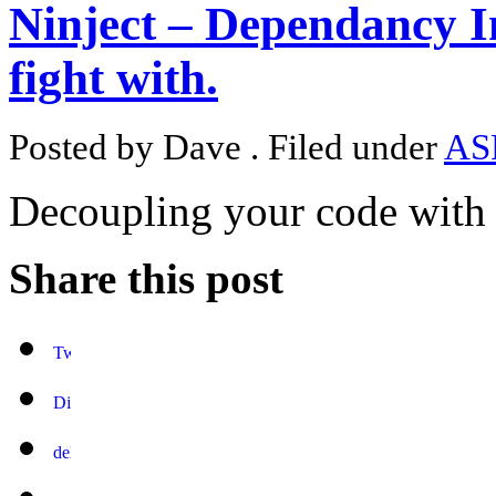
Ninject – Dependancy I
fight with.
Posted by Dave . Filed under
AS
Decoupling your code with 
Share this post