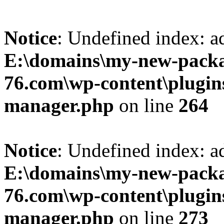
Notice
: Undefined index: 
E:\domains\my-new-packa
76.com\wp-content\plugin
manager.php
on line
264
Notice
: Undefined index: a
E:\domains\my-new-packa
76.com\wp-content\plugin
manager.php
on line
273