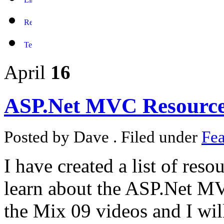
April
16
ASP.Net MVC Resourc
Posted by Dave . Filed under
Fea
I have created a list of reso
learn about the ASP.Net M
the Mix 09 videos and I wil