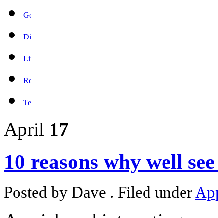
April
17
10 reasons why well see
Posted by Dave . Filed under
Ap