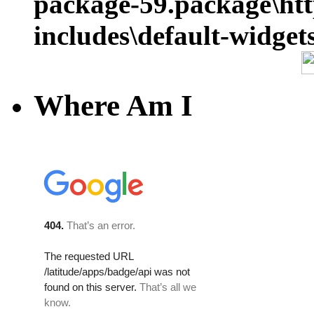
package-59.package\ht
includes\default-widget
Where Am I