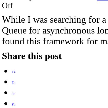
Off
While I was searching for 
Queue for asynchronous long
found this framework for m
Share this post