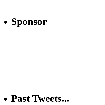
Sponsor
Past Tweets...