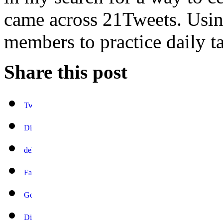
came across 21Tweets. Using
members to practice daily ta
Share this post