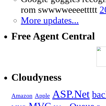
rom swwwweeeettttt
2
More updates...
Free Agent Central
Cloudyness
ASP.Net
bac
Amazon
Apple