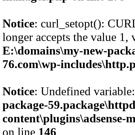
Notice
: curl_setopt(): 
longer accepts the value 1, 
E:\domains\my-new-packa
76.com\wp-includes\http.
Notice
: Undefined variable:
package-59.package\httpd
content\plugins\adsense-
on line
146