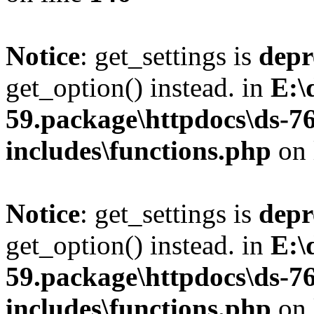
Notice
: get_settings is
depr
get_option() instead. in
E:\
59.package\httpdocs\ds-7
includes\functions.php
on 
Notice
: get_settings is
depr
get_option() instead. in
E:\
59.package\httpdocs\ds-7
includes\functions.php
on 