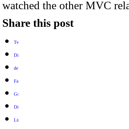
watched the other MVC rela
Share this post