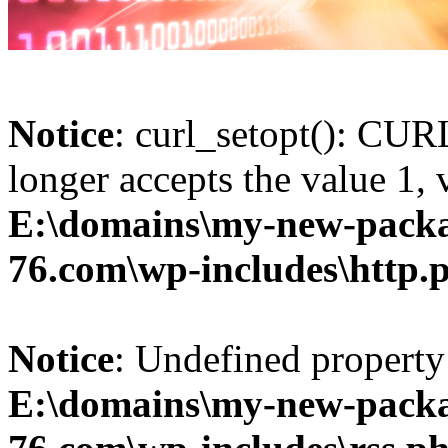
Notice
: curl_setopt(): 
longer accepts the value 1, 
E:\domains\my-new-packa
76.com\wp-includes\http.
Notice
: Undefined property:
E:\domains\my-new-packa