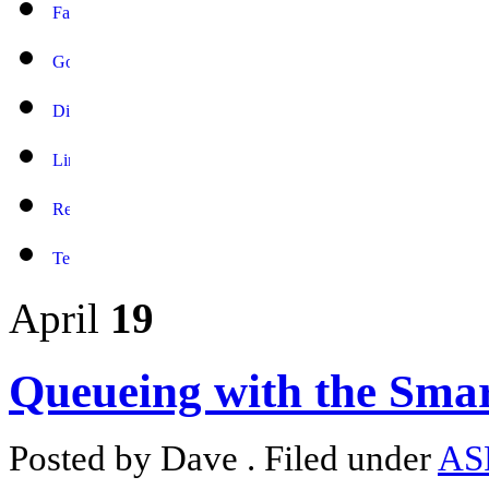
April
19
Queueing with the Smar
Posted by Dave . Filed under
AS